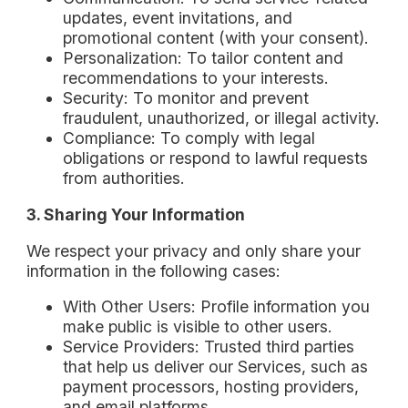
updates, event invitations, and
promotional content (with your consent).
Personalization: To tailor content and
recommendations to your interests.
Security: To monitor and prevent
fraudulent, unauthorized, or illegal activity.
Compliance: To comply with legal
obligations or respond to lawful requests
from authorities.
3. Sharing Your Information
We respect your privacy and only share your
information in the following cases:
With Other Users: Profile information you
make public is visible to other users.
Service Providers: Trusted third parties
that help us deliver our Services, such as
payment processors, hosting providers,
and email platforms.