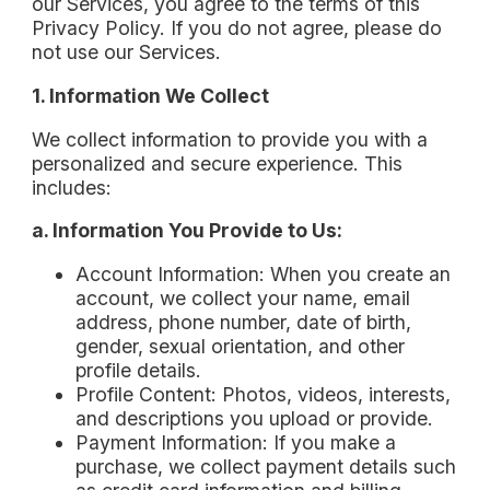
our Services, you agree to the terms of this
Privacy Policy. If you do not agree, please do
not use our Services.
1. Information We Collect
We collect information to provide you with a
personalized and secure experience. This
includes:
a. Information You Provide to Us:
Account Information: When you create an
account, we collect your name, email
address, phone number, date of birth,
gender, sexual orientation, and other
profile details.
Profile Content: Photos, videos, interests,
and descriptions you upload or provide.
Payment Information: If you make a
purchase, we collect payment details such