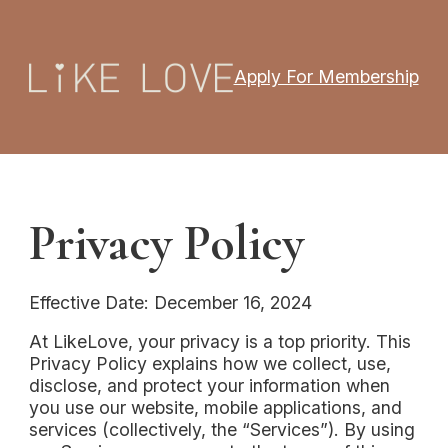
Apply For Membership
Privacy Policy
Effective Date: December 16, 2024
At LikeLove, your privacy is a top priority. This
Privacy Policy explains how we collect, use,
disclose, and protect your information when
you use our website, mobile applications, and
services (collectively, the “Services”). By using