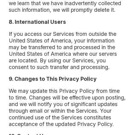
we learn that we have inadvertently collected
such information, we will promptly delete it.
8. International Users
If you access our Services from outside the
United States of America, your information
may be transferred to and processed in the
United States of America where our servers
are located. By using our Services, you
consent to such transfer and processing.
9. Changes to This Privacy Policy
We may update this Privacy Policy from time
to time. Changes will be effective upon posting,
and we will notify you of significant updates
through email or within the Services. Your
continued use of the Services constitutes
acceptance of the updated Privacy Policy.