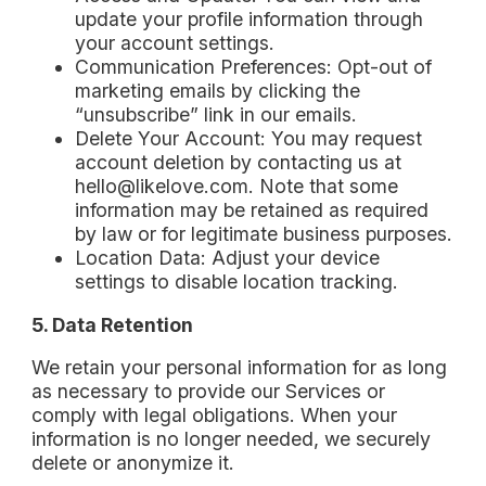
update your profile information through
your account settings.
Communication Preferences: Opt-out of
marketing emails by clicking the
“unsubscribe” link in our emails.
Delete Your Account: You may request
account deletion by contacting us at
hello@likelove.com. Note that some
information may be retained as required
by law or for legitimate business purposes.
Location Data: Adjust your device
settings to disable location tracking.
5. Data Retention
We retain your personal information for as long
as necessary to provide our Services or
comply with legal obligations. When your
information is no longer needed, we securely
delete or anonymize it.