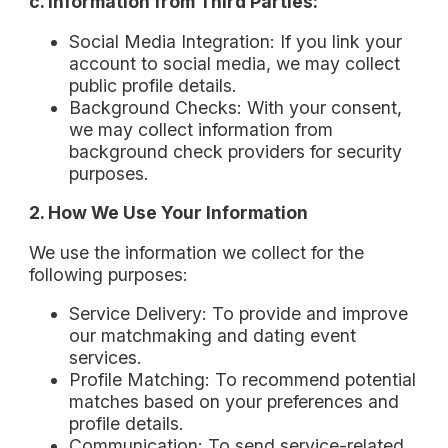
c. Information from Third Parties:
Social Media Integration: If you link your
account to social media, we may collect
public profile details.
Background Checks: With your consent,
we may collect information from
background check providers for security
purposes.
2. How We Use Your Information
We use the information we collect for the
following purposes:
Service Delivery: To provide and improve
our matchmaking and dating event
services.
Profile Matching: To recommend potential
matches based on your preferences and
profile details.
Communication: To send service-related