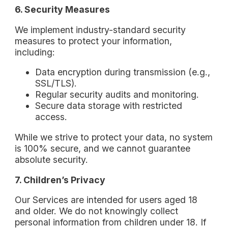
6. Security Measures
We implement industry-standard security
measures to protect your information,
including:
Data encryption during transmission (e.g.,
SSL/TLS).
Regular security audits and monitoring.
Secure data storage with restricted
access.
While we strive to protect your data, no system
is 100% secure, and we cannot guarantee
absolute security.
7. Children’s Privacy
Our Services are intended for users aged 18
and older. We do not knowingly collect
personal information from children under 18. If