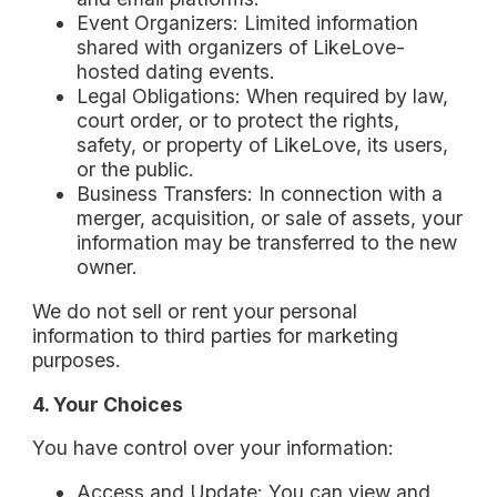
Event Organizers: Limited information
shared with organizers of LikeLove-
hosted dating events.
Legal Obligations: When required by law,
court order, or to protect the rights,
safety, or property of LikeLove, its users,
or the public.
Business Transfers: In connection with a
merger, acquisition, or sale of assets, your
information may be transferred to the new
owner.
We do not sell or rent your personal
information to third parties for marketing
purposes.
4. Your Choices
You have control over your information:
Access and Update: You can view and