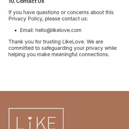
10. Contact Us
If you have questions or concerns about this
Privacy Policy, please contact us:
Email: hello@likelove.com
Thank you for trusting LikeLove. We are
committed to safeguarding your privacy while
helping you make meaningful connections.