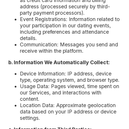
as credit card information and billing
address (processed securely by third-
party payment processors).
Event Registrations: Information related to
your participation in our dating events,
including preferences and attendance
details.
Communication: Messages you send and
receive within the platform.
b. Information We Automatically Collect:
Device Information: IP address, device
type, operating system, and browser type.
Usage Data: Pages viewed, time spent on
our Services, and interactions with
content.
Location Data: Approximate geolocation
data based on your IP address or device
settings.