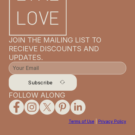
JOIN THE MAILING LIST TO
RECIEVE DISCOUNTS AND
UPDATES.
Subscribe
FOLLOW ALONG
Terms of Use
|
Privacy Policy